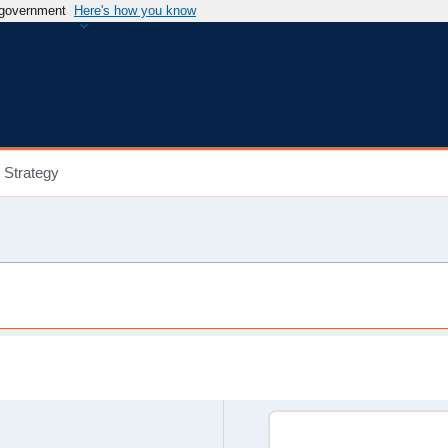
s government
Here's how you know
Strategy