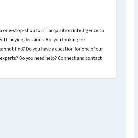
a one-stop-shop for IT acquisition intelligence to
r IT buying decisions. Are you looking for
annot find? Do you have a question for one of our
experts? Do you need help? Connect and contact