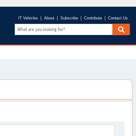
IT Vehicles
About
Subscribe
Contribute
Contact Us