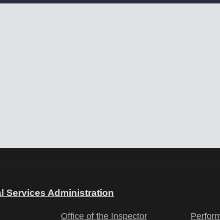
l Services Administration
Office of the Inspector
Perfor