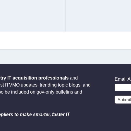
y IT acquisition professionals
and
Email A
est ITVMO updates, trending topic blogs, and
so be included on gov-only bulletins and
pliers to make smarter, faster IT