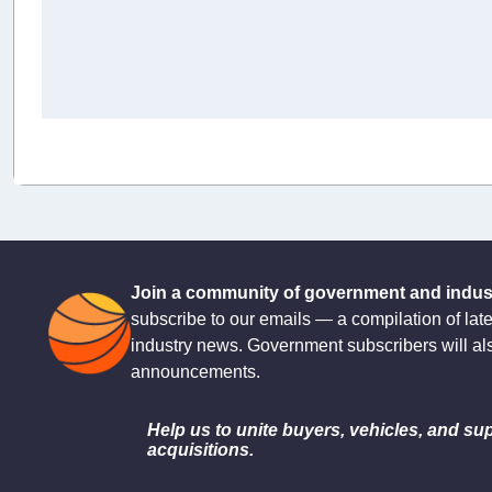
Join a community of government and industr
subscribe to our emails — a compilation of lat
industry news. Government subscribers will al
announcements.
Help us to unite buyers, vehicles, and sup
acquisitions.