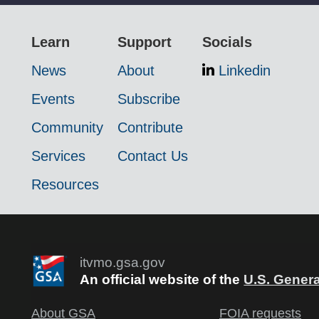
Learn
Support
Socials
News
About
Linkedin
Events
Subscribe
Community
Contribute
Services
Contact Us
Resources
itvmo.gsa.gov
An official website of the
U.S. Genera
About GSA
FOIA requests