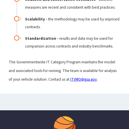
measures are recent and consistent with best practices.
Scalability -
the methodology may be used by unpriced
contracts.
Standardization -
results and data may be used for
comparison across contracts and industry benchmarks.
The Governmentwide IT Category Program maintains the model
and associated tools for running. The team is available for analysis
of your vehicle solution. Contact us at
ITVMO@gsa.gov
.