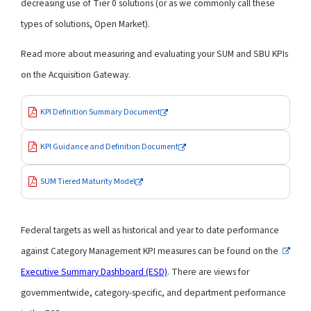
decreasing use of Tier 0 solutions (or as we commonly call these
types of solutions, Open Market).
Read more about measuring and evaluating your SUM and SBU KPIs
on the Acquisition Gateway.
KPI Definition Summary Document
KPI Guidance and Definition Document
SUM Tiered Maturity Model
Federal targets as well as historical and year to date performance
against Category Management KPI measures can be found on the
Executive Summary Dashboard (ESD)
. There are views for
governmentwide, category-specific, and department performance