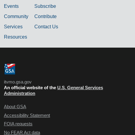
Events
Subscribe
Community
Contribute
Services
Contact Us
Resources
itvmo.gsa.gov
An official website of the
U.S. General Services
Administration
About GSA
Accessibility Statement
FOIA requests
No FEAR Act data