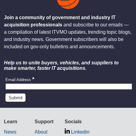
Join a community of government and industry IT
acquisition professionals
and subscribe to our emails —
a compilation of latest ITVMO updates, trending topic blogs,
and industry news. Government subscribers will also be
included on gov-only bulletins and announcements.
Help us to unite buyers, vehicles, and suppliers to
make smarter, faster IT acquisitions.
Email Address
Learn
Support
Socials
News
About
Linkedin