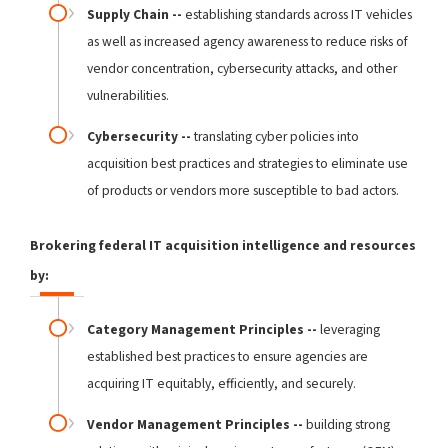
Supply Chain --
establishing standards across IT vehicles
as well as increased agency awareness to reduce risks of
vendor concentration, cybersecurity attacks, and other
vulnerabilities.
Cybersecurity --
translating cyber policies into
acquisition best practices and strategies to eliminate use
of products or vendors more susceptible to bad actors.
Brokering federal IT acquisition intelligence and resources
by:
Category Management Principles --
leveraging
established best practices to ensure agencies are
acquiring IT equitably, efficiently, and securely.
Vendor Management Principles --
building strong