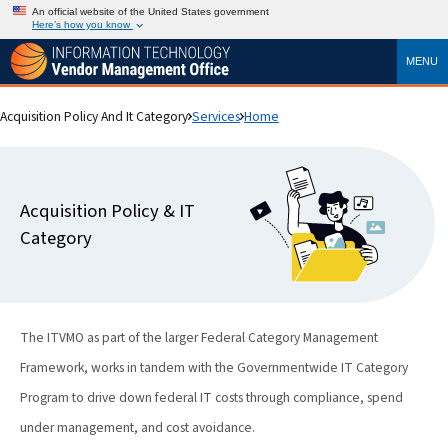
An official website of the United States government
Here’s how you know
MENU
Acquisition Policy And It Category
Services
Home
Acquisition Policy & IT
Category
The ITVMO as part of the larger Federal Category Management
Framework, works in tandem with the Governmentwide IT Category
Program to drive down federal IT costs through compliance, spend
under management, and cost avoidance.