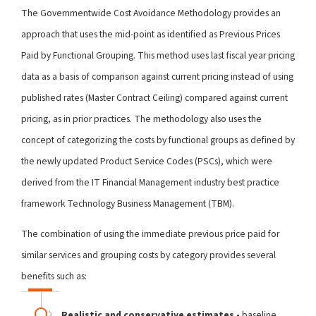
The Governmentwide Cost Avoidance Methodology provides an
approach that uses the mid-point as identified as Previous Prices
Paid by Functional Grouping. This method uses last fiscal year pricing
data as a basis of comparison against current pricing instead of using
published rates (Master Contract Ceiling) compared against current
pricing, as in prior practices. The methodology also uses the
concept of categorizing the costs by functional groups as defined by
the newly updated Product Service Codes (PSCs), which were
derived from the IT Financial Management industry best practice
framework Technology Business Management (TBM).
The combination of using the immediate previous price paid for
similar services and grouping costs by category provides several
benefits such as:
Realistic and conservative estimates -
baseline