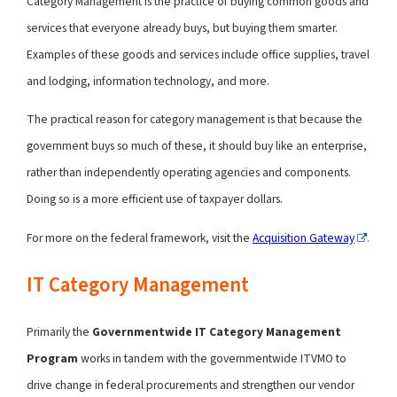
Category Management is the practice of buying common goods and
services that everyone already buys, but buying them smarter.
Examples of these goods and services include office supplies, travel
and lodging, information technology, and more.
The practical reason for category management is that because the
government buys so much of these, it should buy like an enterprise,
rather than independently operating agencies and components.
Doing so is a more efficient use of taxpayer dollars.
For more on the federal framework, visit the
Acquisition Gateway
.
IT Category Management
Primarily the
Governmentwide IT Category Management
Program
works in tandem with the governmentwide ITVMO to
drive change in federal procurements and strengthen our vendor