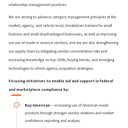
relationship management practices.
We are striving to advance category management principles at the
market, agency, and vehicle level, breakdown barriers for small
business and small disadvantaged businesses, as well as improving
our use of made in america vendors, and we are also strengthening
our supply chain by mitigating vendor concentration risks and
increasing knowledge on top OEMs, buying trends, and emerging
technologies to inform agency acquisition strategies.
Focusing initiatives to enable aid and support in federal
and marketplace compliance by:
Buy American --
increasing use of American-made
products through stronger vendor relations and market
confidence reporting and analysis.