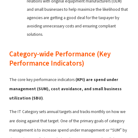
relations with original equipment manufacturers (OEM)
and small businesses to help maximize the likelihood that
agencies are getting a good deal for the taxpayer by
avoiding unnecessary costs and ensuring compliant
solutions.
Category-wide Performance (Key
Performance Indicators)
The core key performance indicators
(KPI) are spend under
management (SUM), cost avoidance, and small business
utilization (SBU)
.
The IT Category sets annual targets and tracks monthly on how we
are doing against that target. One of the primary goals of category
management is to increase spend under management or “SUM” by