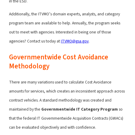
in the ESD.
Additionally, the ITVMO’s domain experts, analysts, and category
program team are available to help. Annually, the program seeks
out to meet with agencies. Interested in being one of those
agencies? Contact us today at
ITVMO@gsa.gov
.
Governmentwide Cost Avoidance
Methodology
There are many variations used to calculate Cost Avoidance
amounts for services, which creates an inconsistent approach across
contract vehicles. A standard methodology was created and
maintained by the
Governmentwide IT Category Program
so
that the federal IT Governmentwide Acquisition Contracts (GWACs)
can be evaluated objectively and with confidence.