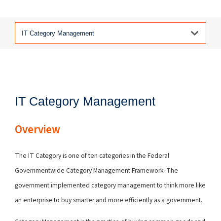
IT Category Management
Overview
The IT Category is one of ten categories in the Federal
Governmentwide Category Management Framework. The
government implemented category management to think more like
an enterprise to buy smarter and more efficiently as a government.