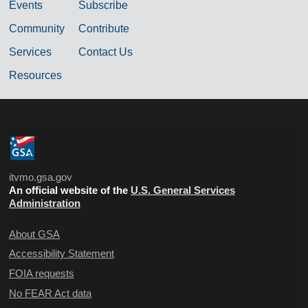
Events
Subscribe
Community
Contribute
Services
Contact Us
Resources
itvmo.gsa.gov
An official website of the
U.S. General Services
Administration
About GSA
Accessibility Statement
FOIA requests
No FEAR Act data