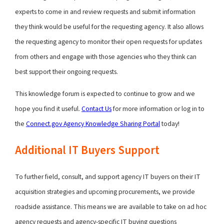
experts to come in and review requests and submit information
they think would be useful for the requesting agency. It also allows
the requesting agency to monitor their open requests for updates
from others and engage with those agencies who they think can
best support their ongoing requests.
This knowledge forum is expected to continue to grow and we
hope you find it useful.
Contact Us
for more information or log in to
the
Connect.gov Agency Knowledge Sharing Portal
today!
Additional IT Buyers Support
To further field, consult, and support agency IT buyers on their IT
acquisition strategies and upcoming procurements, we provide
roadside assistance. This means we are available to take on ad hoc
agency requests and agency-specific IT buying questions