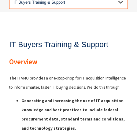
IT Buyers Training & Support
Overview
The ITVMO provides a one-stop-shop for IT acquisition intelligence
to inform smarter, faster IT buying decisions. We do this through:
Generating and increasing the use of IT acquisition
knowledge and best practices to include federal
procurement data, standard terms and conditions,
and technology strategies.