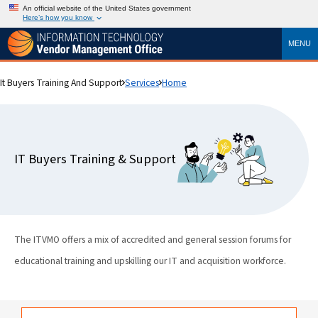
An official website of the United States government
Here’s how you know
MENU
It Buyers Training And Support
Services
Home
IT Buyers Training & Support
The ITVMO offers a mix of accredited and general session forums for
educational training and upskilling our IT and acquisition workforce.