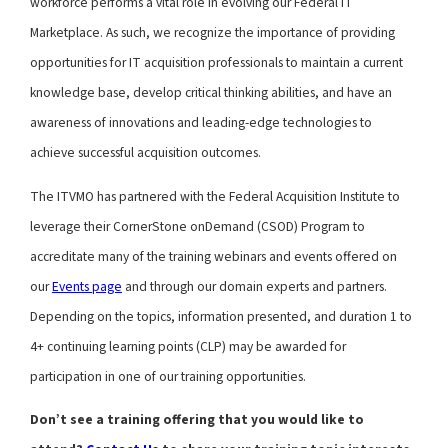
workforce performs a vital role in evolving our Federal IT
Marketplace. As such, we recognize the importance of providing
opportunities for IT acquisition professionals to maintain a current
knowledge base, develop critical thinking abilities, and have an
awareness of innovations and leading-edge technologies to
achieve successful acquisition outcomes.
The ITVMO has partnered with the Federal Acquisition Institute to
leverage their CornerStone onDemand (CSOD) Program to
accreditate many of the training webinars and events offered on
our
Events page
and through our domain experts and partners.
Depending on the topics, information presented, and duration 1 to
4+ continuing learning points (CLP) may be awarded for
participation in one of our training opportunities.
Don’t see a training offering that you would like to