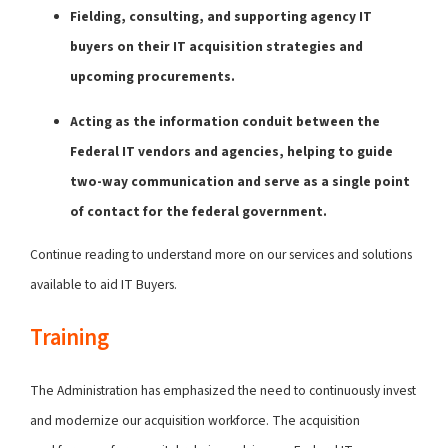
Fielding, consulting, and supporting agency IT
buyers on their IT acquisition strategies and
upcoming procurements.
Acting as the information conduit between the
Federal IT vendors and agencies, helping to guide
two-way communication and serve as a single point
of contact for the federal government.
Continue reading to understand more on our services and solutions
available to aid IT Buyers.
Training
The Administration has emphasized the need to continuously invest
and modernize our acquisition workforce. The acquisition