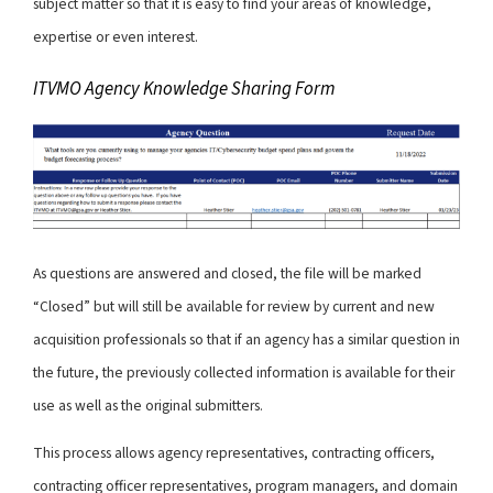
subject matter so that it is easy to find your areas of knowledge,
expertise or even interest.
ITVMO Agency Knowledge Sharing Form
As questions are answered and closed, the file will be marked
“Closed” but will still be available for review by current and new
acquisition professionals so that if an agency has a similar question in
the future, the previously collected information is available for their
use as well as the original submitters.
This process allows agency representatives, contracting officers,
contracting officer representatives, program managers, and domain