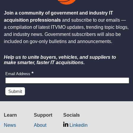
Join a community of government and industry IT
acquisition professionals
and subscribe to our emails —
a compilation of latest ITVMO updates, trending topic blogs,
and industry news. Government subscribers will also be
included on gov-only bulletins and announcements.
Help us to unite buyers, vehicles, and suppliers to
make smarter, faster IT acquisitions.
Email Address
Learn
Support
Socials
News
About
Linkedin