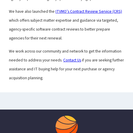
We have also launched the
ITVMO’s Contract Review Service (CRS)
which offers subject matter expertise and guidance via targeted,
agency-specific software contract reviews to better prepare
agencies for their next renewal.
We work across our community and network to get the information
needed to address your needs.
Contact Us
if you are seeking further
assistance and IT buying help for your next purchase or agency
acquisition planning.