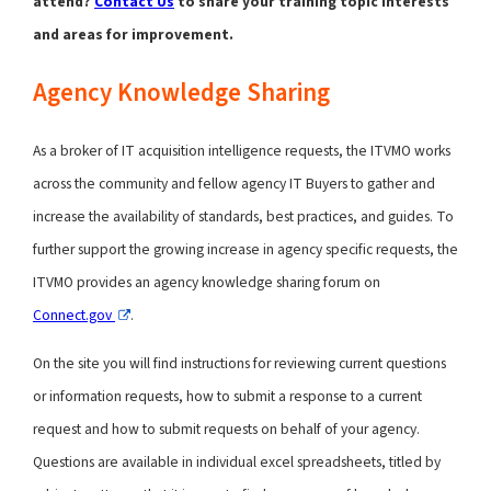
attend?
Contact Us
to share your training topic interests
and areas for improvement.
Agency Knowledge Sharing
As a broker of IT acquisition intelligence requests, the ITVMO works
across the community and fellow agency IT Buyers to gather and
increase the availability of standards, best practices, and guides. To
further support the growing increase in agency specific requests, the
ITVMO provides an agency knowledge sharing forum on
Connect.gov
.
On the site you will find instructions for reviewing current questions
or information requests, how to submit a response to a current
request and how to submit requests on behalf of your agency.
Questions are available in individual excel spreadsheets, titled by